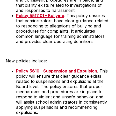
that clarity exists related to investigations of
and responses to harassment.
Policy 5517.01 - Bullying
. This policy ensures
that administrators have clear guidance related
to responding to allegations of bullying and
procedures for complaints. It articulates
common language for training administrators
and provides clear operating definitions.
New policies include:
Policy 5610 - Suspension and Expulsion
. This
policy will ensure that clear guidance exists
related to suspensions and expulsions at the
Board level. The policy ensures that proper
mechanisms and procedures are in place to
respond to violent and unsafe behavior, and
will assist school administrators in consistently
applying suspensions and recommending
expulsions.