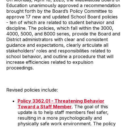
Education unanimously approved a recommendation
brought forth by the Board’s Policy Committee to
approve 17 new and updated School Board policies
- ten of which are related to student behavior and
discipline. The policies, which fall within the 3000,
4000, 5000, and 8000 series, provide the Board and
District administrators with clear and consistent
guidance and expectations, clearly articulate all
stakeholders’ roles and responsibilities related to
school behavior, and outline a procedure that will
increase efficiencies related to expulsion
proceedings.
Revised policies include:
Policy 3362.01 - Threatening Behavior
Toward a Staff Member
. The goal of this
update is to help staff members feel safer,
resulting in a more psychologically and
physically safe work environment. The policy