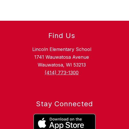
Find Us
Lincoln Elementary School
1741 Wauwatosa Avenue
Wauwatosa, WI 53213
(414) 773-1300
Stay Connected