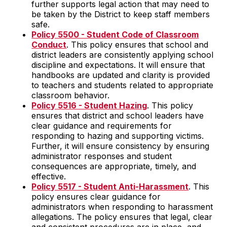
further supports legal action that may need to
be taken by the District to keep staff members
safe.
Policy 5500 - Student Code of Classroom
Conduct
. This policy ensures that school and
district leaders are consistently applying school
discipline and expectations. It will ensure that
handbooks are updated and clarity is provided
to teachers and students related to appropriate
classroom behavior.
Policy 5516 - Student Hazing
. This policy
ensures that district and school leaders have
clear guidance and requirements for
responding to hazing and supporting victims.
Further, it will ensure consistency by ensuring
administrator responses and student
consequences are appropriate, timely, and
effective.
Policy 5517 - Student Anti-Harassment
. This
policy ensures clear guidance for
administrators when responding to harassment
allegations. The policy ensures that legal, clear
and consistent procedures are in place, and