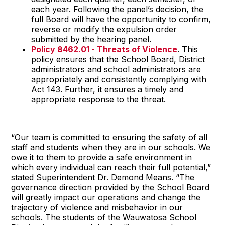
each year. Following the panel’s decision, the
full Board will have the opportunity to confirm,
reverse or modify the expulsion order
submitted by the hearing panel.
Policy 8462.01 - Threats of Violence
. This
policy ensures that the School Board, District
administrators and school administrators are
appropriately and consistently complying with
Act 143. Further, it ensures a timely and
appropriate response to the threat.
“Our team is committed to ensuring the safety of all
staff and students when they are in our schools. We
owe it to them to provide a safe environment in
which every individual can reach their full potential,”
stated Superintendent Dr. Demond Means. “The
governance direction provided by the School Board
will greatly impact our operations and change the
trajectory of violence and misbehavior in our
schools. The students of the Wauwatosa School