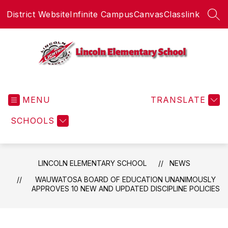
Skip
District Website
Infinite Campus
Canvas
Classlink
to
SEA
content
Lincoln
Elementary
MENU
School
TRANSLATE
-
SCHOOLS
LINCOLN ELEMENTARY SCHOOL
NEWS
WAUWATOSA BOARD OF EDUCATION UNANIMOUSLY
APPROVES 10 NEW AND UPDATED DISCIPLINE POLICIES