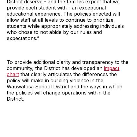
District deserve - and the families expect that we
provide each student with - an exceptional
educational experience. The policies enacted will
allow staff at all levels to continue to prioritize
students while appropriately addressing individuals
who chose to not abide by our rules and
expectations.”
To provide additional clarity and transparency to the
community, the District has developed an
impact
chart
that clearly articulates the differences the
policy will make in curbing violence in the
Wauwatosa School District and the ways in which
the policies will change operations within the
District.