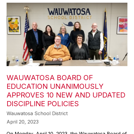
WAUWATOSA BOARD OF
EDUCATION UNANIMOUSLY
APPROVES 10 NEW AND UPDATED
DISCIPLINE POLICIES
Wauwatosa School District
April 20, 2023
On Monday, April 10, 2023, the Wauwatosa Board of