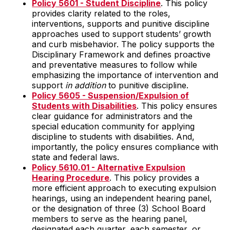
Policy 5601 - Student Discipline
. This policy
provides clarity related to the roles,
interventions, supports and punitive discipline
approaches used to support students’ growth
and curb misbehavior. The policy supports the
Disciplinary Framework and defines proactive
and preventative measures to follow while
emphasizing the importance of intervention and
support
in addition
to punitive discipline.
Policy 5605 - Suspension/Expulsion of
Students with Disabilities
. This policy ensures
clear guidance for administrators and the
special education community for applying
discipline to students with disabilities. And,
importantly, the policy ensures compliance with
state and federal laws.
Policy 5610.01 - Alternative Expulsion
Hearing Procedure
. This policy provides a
more efficient approach to executing expulsion
hearings, using an independent hearing panel,
or the designation of three (3) School Board
members to serve as the hearing panel,
designated each quarter, each semester, or